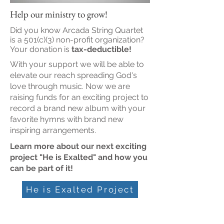
Help our ministry to grow!
Did you know Arcada String Quartet
is a 501(c)(3) non-profit organization?
Your donation is
tax-deductible!
With your support we will be able to
elevate our reach spreading God's
love through music. Now we are
raising funds for an exciting project to
record a brand new album with your
favorite hymns with brand new
inspiring arrangements.
Learn more about our next exciting
project "He is Exalted" and how you
can be part of it!
He is Exalted Project